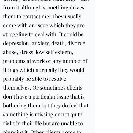
from it although something drives
them to contact me. They usually
come with an issue which they are
struggling to deal with. It could be
depression, anxiety, death, divorce,
abuse, stress, low self esteem,
problems at work or any number of
things which normally they would
probably be able to resolve
themselves. Or sometimes clients
don’t have a particular issue that is
bothering them but they do feel that
something is missing or not quite
right in their life but are unable to
pinpoint it. Other clients come to