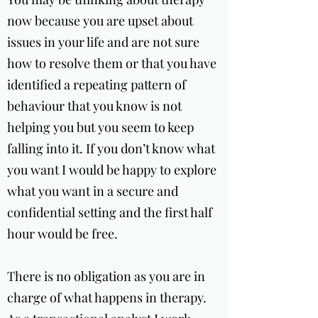
now because you are upset about
issues in your life and are not sure
how to resolve them or that you have
identified a repeating pattern of
behaviour that you know is not
helping you but you seem to keep
falling into it. If you don’t know what
you want I would be happy to explore
what you want in a secure and
confidential setting and the first half
hour would be free.
There is no obligation as you are in
charge of what happens in therapy.