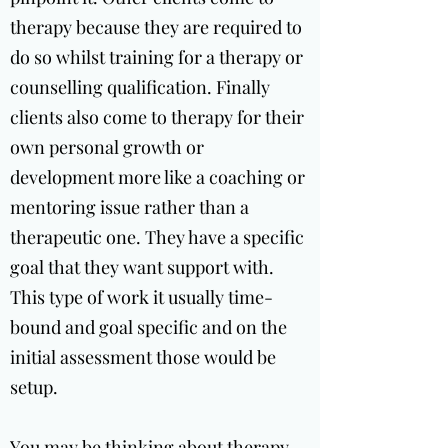
therapy because they are required to
do so whilst training for a therapy or
counselling qualification. Finally
clients also come to therapy for their
own personal growth or
development more like a coaching or
mentoring issue rather than a
therapeutic one. They have a specific
goal that they want support with.
This type of work it usually time-
bound and goal specific and on the
initial assessment those would be
setup.
You may be thinking about therapy