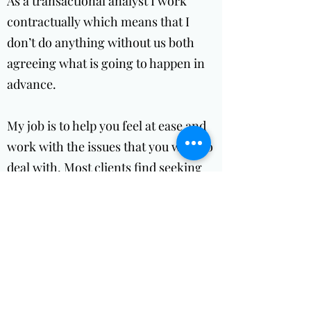
As a transactional analyst I work
contractually which means that I
don’t do anything without us both
agreeing what is going to happen in
advance.
My job is to help you feel at ease and
work with the issues that you want to
deal with. Most clients find seeking
help difficult for various reasons.
Some clients have the belief that they
should be able to deal with their own
issues and should not need to talk to
others.
Take a risk and come and find out