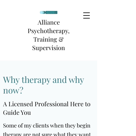
Alliance
Psychotherapy,
Training &
Supervision
Why therapy and why
now?
A Licensed Professional Here to
Guide You
Some of my clients when they begin
therapy are not sure what they want